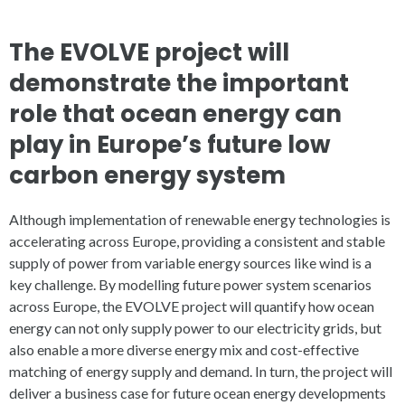
The EVOLVE project will
demonstrate the important
role that ocean energy can
play in Europe’s future low
carbon energy system
Although implementation of renewable energy technologies is
accelerating across Europe, providing a consistent and stable
supply of power from variable energy sources like wind is a
key challenge. By modelling future power system scenarios
across Europe, the EVOLVE project will quantify how ocean
energy can not only supply power to our electricity grids, but
also enable a more diverse energy mix and cost-effective
matching of energy supply and demand. In turn, the project will
deliver a business case for future ocean energy developments