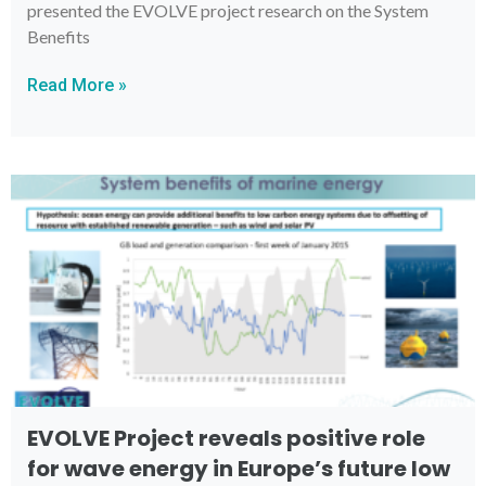
presented the EVOLVE project research on the System
Benefits
Read More »
EVOLVE Project reveals positive role
for wave energy in Europe’s future low