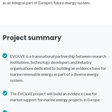
as an integral part of Europe’s future energy system.
Project summary
EVOLVE is a transnational partnership between research
institutions, technology developers and industry
organisations dedicated to building an evidence base for
marine renewable energy as part of a diverse energy
system.
The EVOLVE project will build an evidence case for
market support for marine energy projects in Europe.