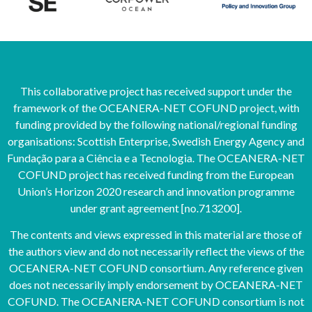
This collaborative project has received support under the
framework of the OCEANERA-NET COFUND project, with
funding provided by the following national/regional funding
organisations: Scottish Enterprise, Swedish Energy Agency and
Fundação para a Ciência e a Tecnologia. The OCEANERA-NET
COFUND project has received funding from the European
Union’s Horizon 2020 research and innovation programme
under grant agreement [no.713200].
The contents and views expressed in this material are those of
the authors view and do not necessarily reflect the views of the
OCEANERA-NET COFUND consortium. Any reference given
does not necessarily imply endorsement by OCEANERA-NET
COFUND. The OCEANERA-NET COFUND consortium is not