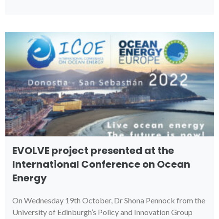
EVOLVE project presented at the
International Conference on Ocean
Energy
On Wednesday 19th October, Dr Shona Pennock from the
University of Edinburgh’s Policy and Innovation Group