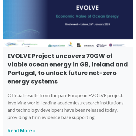
EVOLVE Project uncovers 70GW of
viable ocean energy in GB, Ireland and
Portugal, to unlock future net-zero
energy systems
Official results from the pan-European EVOLVE project
involving world-leading academics, research institutions
and technology developers have been released today,
providing a firm evidence base supporting
Read More »