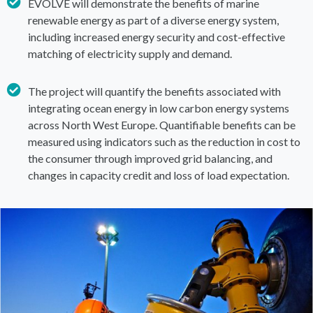
EVOLVE will demonstrate the benefits of marine
renewable energy as part of a diverse energy system,
including increased energy security and cost-effective
matching of electricity supply and demand.
The project will quantify the benefits associated with
integrating ocean energy in low carbon energy systems
across North West Europe. Quantifiable benefits can be
measured using indicators such as the reduction in cost to
the consumer through improved grid balancing, and
changes in capacity credit and loss of load expectation.