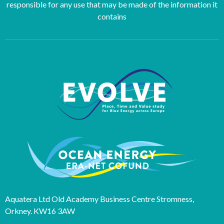
responsible for any use that may be made of the information it
contains
Aquatera Ltd Old Academy Business Centre Stromness,
Orkney. KW16 3AW