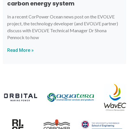
carbon energy system
In a recent CorPower Ocean news post on the EVOLVE
project, the technology developer (and EVOLVE partner)
discuss with EVOLVE Technical Manager Dr Shona
Pennock to how
Read More »