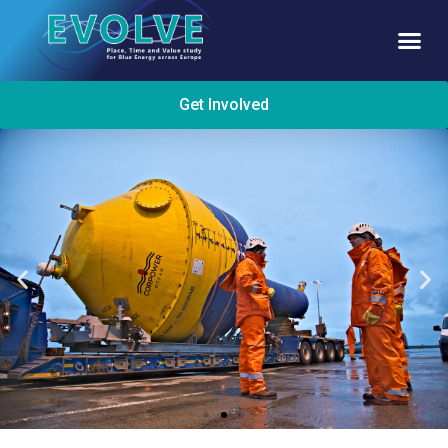
Get Involved