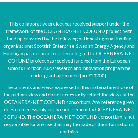
This collaborative project has received support under the
framework of the OCEANERA-NET COFUND project, with
funding provided by the following national/regional funding
organisations: Scottish Enterprise, Swedish Energy Agency and
Fundação para a Ciência e a Tecnologia. The OCEANERA-NET
COFUND project has received funding from the European
Union’s Horizon 2020 research and innovation programme
under grant agreement [no.713200].
The contents and views expressed in this material are those of
the authors view and do not necessarily reflect the views of the
OCEANERA-NET COFUND consortium. Any reference given
does not necessarily imply endorsement by OCEANERA-NET
COFUND. The OCEANERA-NET COFUND consortium is not
responsible for any use that may be made of the information it
contains