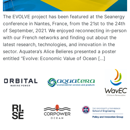
The EVOLVE project has been featured at the Seanergy
conference in Nantes, France, from the 21st to the 24th
of September, 2021. We enjoyed reconnecting in-person
with our French networks and finding out about the
latest research, technologies, and innovation in the
sector. Aquatera’s Alice Belieres presented a poster
entitled “Evolve: Economic Value of Ocean […]