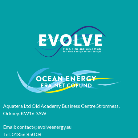
Aquatera Ltd Old Academy Business Centre Stromness,
Orkney. KW16 3AW
Email: contact@evolveenergy.eu
Tel: 01856 850 08