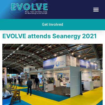
Get Involved
EVOLVE attends Seanergy 2021